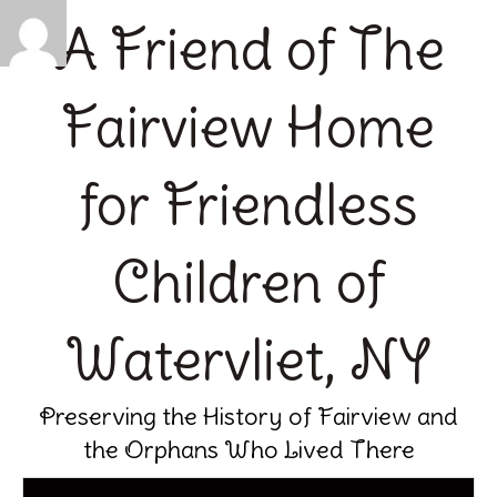
A Friend of The
Fairview Home
for Friendless
Children of
Watervliet, NY
Preserving the History of Fairview and
the Orphans Who Lived There