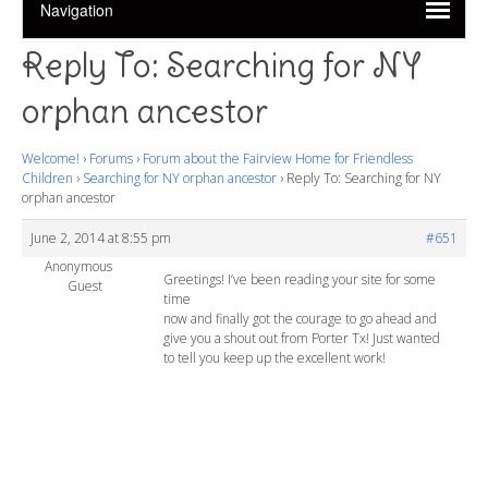
Reply To: Searching for NY
orphan ancestor
Welcome!
›
Forums
›
Forum about the Fairview Home for Friendless
Children
›
Searching for NY orphan ancestor
›
Reply To: Searching for NY
orphan ancestor
June 2, 2014 at 8:55 pm
#651
Anonymous
Greetings! I’ve been reading your site for some
Guest
time
now and finally got the courage to go ahead and
give you a shout out from Porter Tx! Just wanted
to tell you keep up the excellent work!