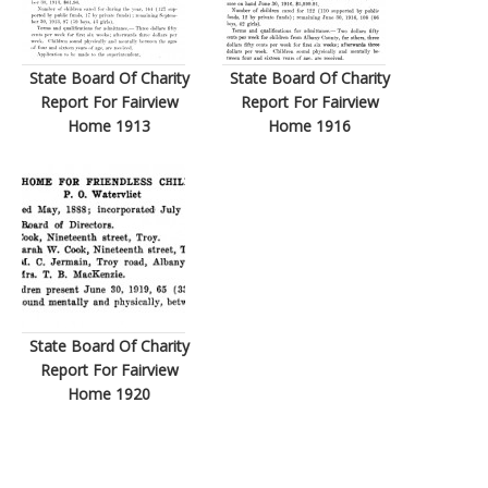
State Board Of Charity
State Board Of Charity
Report For Fairview
Report For Fairview
Home 1913
Home 1916
State Board Of Charity
Report For Fairview
Home 1920