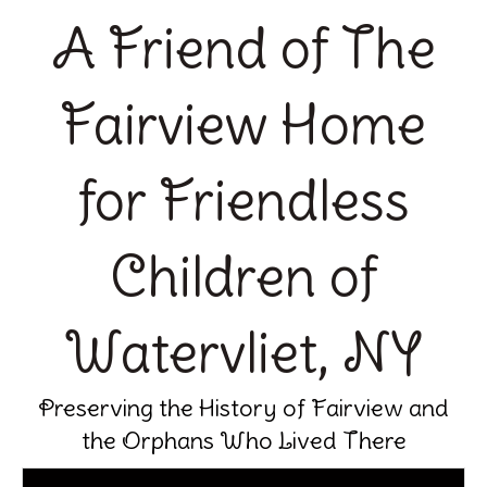
A Friend of The
Fairview Home
for Friendless
Children of
Watervliet, NY
Preserving the History of Fairview and
the Orphans Who Lived There