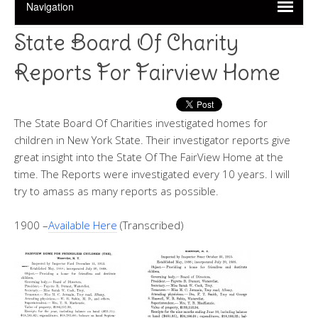
State Board Of Charity
Reports For Fairview Home
The State Board Of Charities investigated homes for
children in New York State. Their investigator reports give
great insight into the State Of The FairView Home at the
time. The Reports were investigated every 10 years. I will
try to amass as many reports as possible.
1900 –
Available Here
(Transcribed)