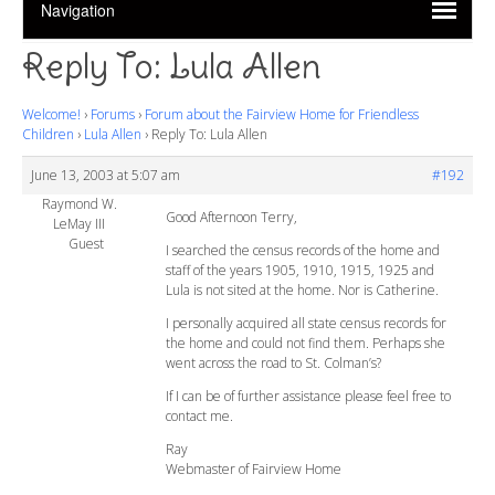
Reply To: Lula Allen
Welcome!
›
Forums
›
Forum about the Fairview Home for Friendless
Children
›
Lula Allen
›
Reply To: Lula Allen
June 13, 2003 at 5:07 am
#192
Raymond W.
Good Afternoon Terry,
LeMay III
Guest
I searched the census records of the home and
staff of the years 1905, 1910, 1915, 1925 and
Lula is not sited at the home. Nor is Catherine.
I personally acquired all state census records for
the home and could not find them. Perhaps she
went across the road to St. Colman’s?
If I can be of further assistance please feel free to
contact me.
Ray
Webmaster of Fairview Home