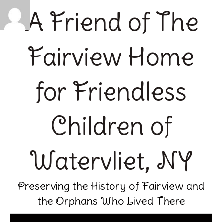
A Friend of The
Fairview Home
for Friendless
Children of
Watervliet, NY
Preserving the History of Fairview and
the Orphans Who Lived There